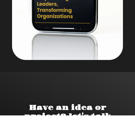
Have an idea or
project? let's talk
Book a call.