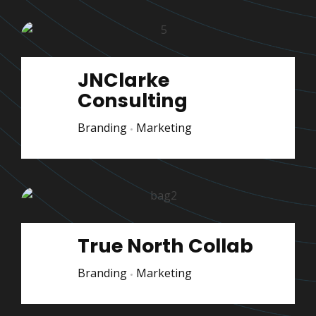
JNClarke
Consulting
Branding
Marketing
True North Collab
Branding
Marketing