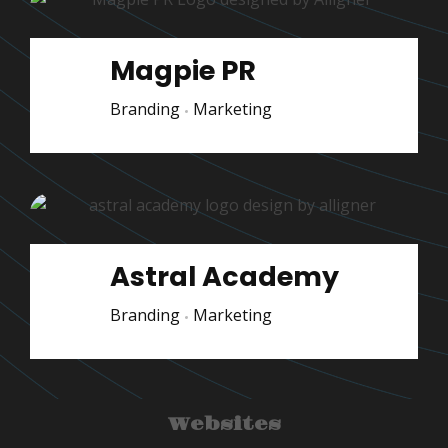
Magpie PR
Branding
Marketing
Astral Academy
Branding
Marketing
Websites