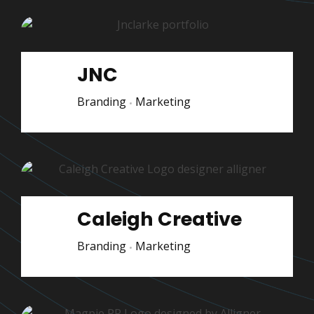
JNC
Branding
Marketing
Caleigh Creative
Branding
Marketing