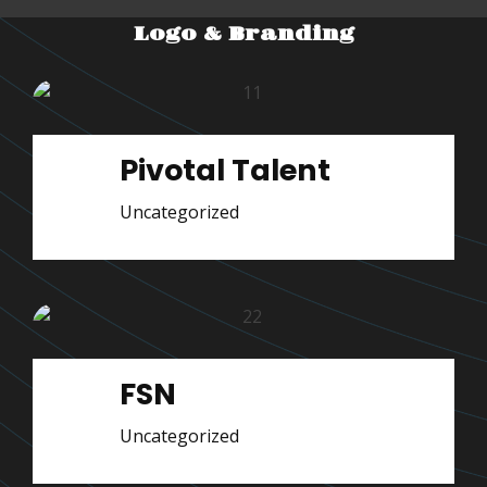
Logo & Branding
Pivotal Talent
Uncategorized
FSN
Uncategorized