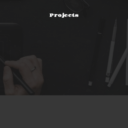
Projects