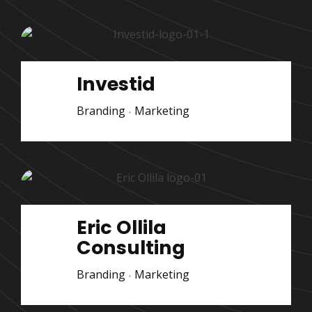
Investid
Branding
Marketing
Eric Ollila
Consulting
Branding
Marketing