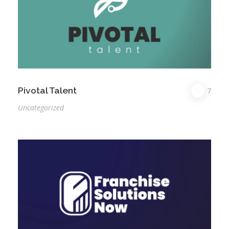
Pivotal Talent
7
Uncategorized