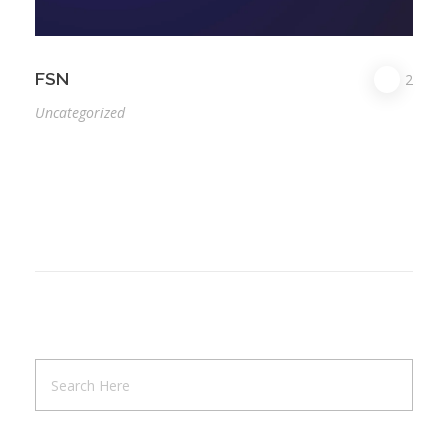
FSN
2
Uncategorized