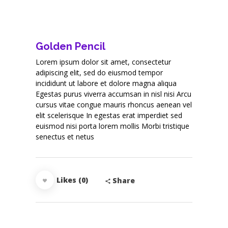
Golden Pencil
Lorem ipsum dolor sit amet, consectetur
adipiscing elit, sed do eiusmod tempor
incididunt ut labore et dolore magna aliqua
Egestas purus viverra accumsan in nisl nisi Arcu
cursus vitae congue mauris rhoncus aenean vel
elit scelerisque In egestas erat imperdiet sed
euismod nisi porta lorem mollis Morbi tristique
senectus et netus
Likes (0)
Share