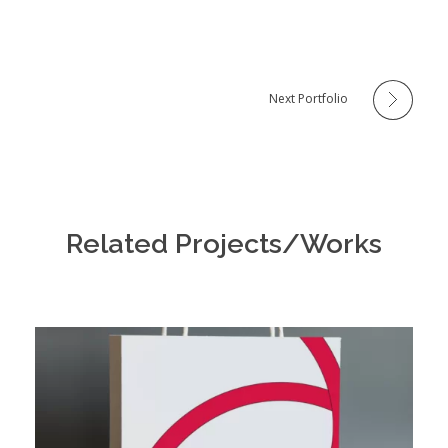
Next Portfolio
Related Projects/Works