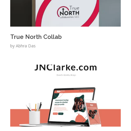
True North Collab
by
Abhra Das