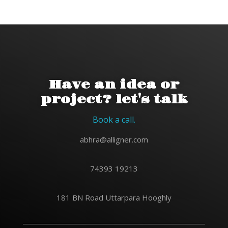
Have an idea or
project? let's talk
Book a call.
abhra@alligner.com
74393 19213
181 BN Road Uttarpara Hooghly