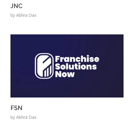
JNC
by
Abhra Das
FSN
by
Abhra Das