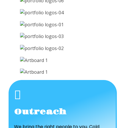
Outreach
We bring the right people to you. Cold