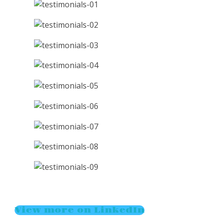
View more on LinkedIn