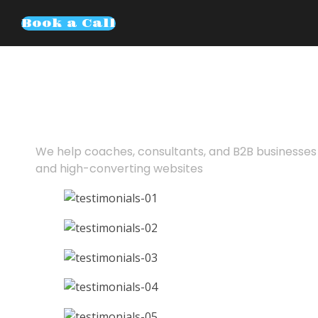
Book a Call
Turn cold traf
booked calls
We help coaches, consultants, and B2B businesses 
and high-converting websites