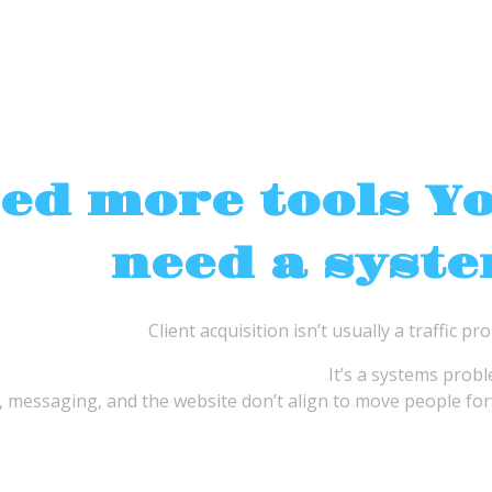
eed more tools Y
need a syst
Client acquisition isn’t usually a traffic pr
It’s a systems prob
 messaging, and the website don’t align to move people for