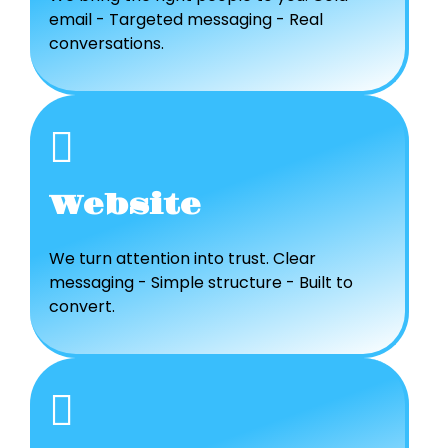
email - Targeted messaging - Real
conversations.
Website
We turn attention into trust. Clear
messaging - Simple structure - Built to
convert.