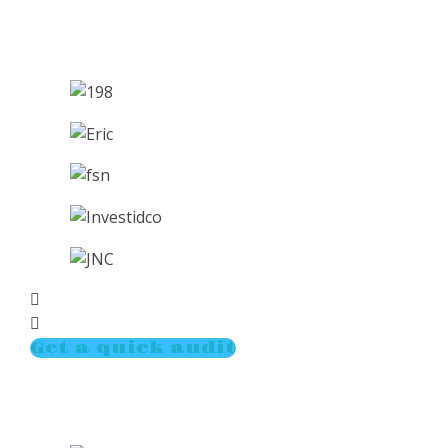
Get a quick audit