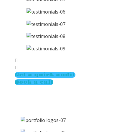
Get a quick audit
Book a call
Compan