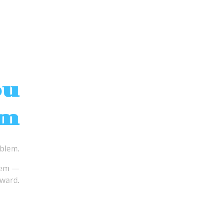
ou
em
oblem.
lem —
ward.