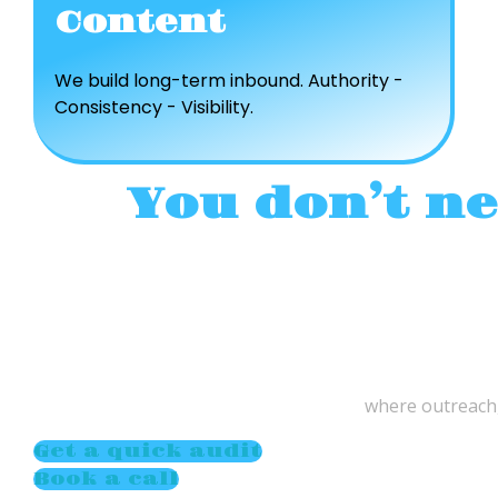
Content
We build long-term inbound. Authority -
Consistency - Visibility.
You don’t n
where outreach,
Get a quick audit
Book a call